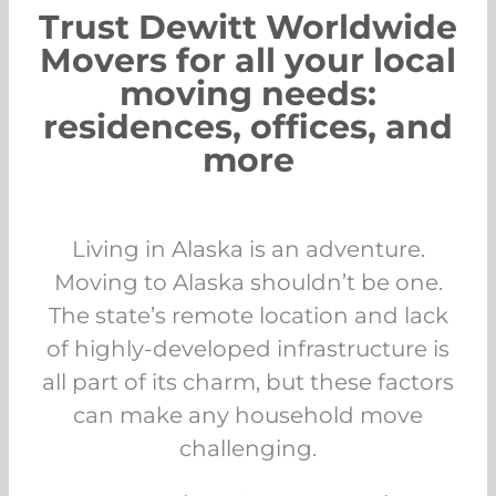
Trust Dewitt Worldwide
Movers for all your local
moving needs:
residences, offices, and
more
Living in Alaska is an adventure.
Moving to Alaska shouldn’t be one.
The state’s remote location and lack
of highly-developed infrastructure is
all part of its charm, but these factors
can make any household move
challenging.