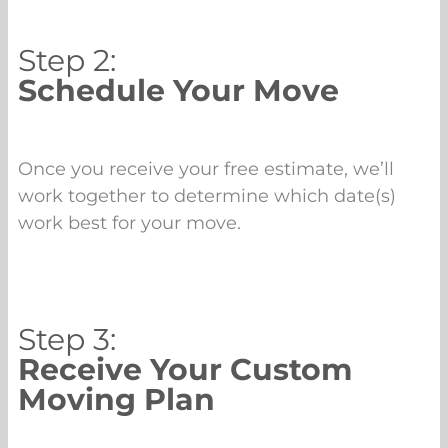
Step 2:
Schedule Your Move
Once you receive your free estimate, we’ll
work together to determine which date(s)
work best for your move.
Step 3:
Receive Your Custom
Moving Plan