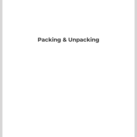
Packing & Unpacking