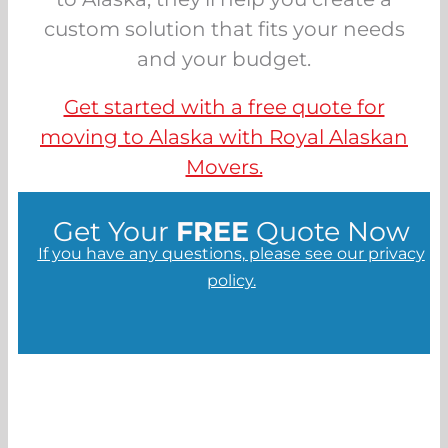
custom solution that fits your needs
and your budget.
Get started with a free quote for
moving to Alaska with Royal Alaskan
Movers.
Get Your
FREE
Quote Now
If you have any questions, please see our privacy
policy.