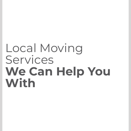
Local Moving
Services
We Can Help You
With