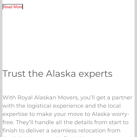
Read More
Trust the Alaska experts
With Royal Alaskan Movers, you’ll get a partner
with the logistical experience and the local
expertise to make your move to Alaska worry-
free. They’ll handle all the details from start to
finish to deliver a seamless relocation from