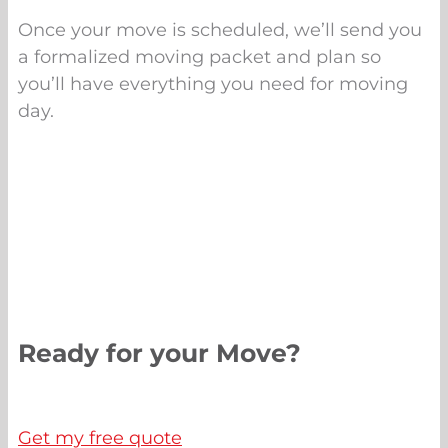
Once your move is scheduled, we’ll send you
a formalized moving packet and plan so
you’ll have everything you need for moving
day.
Ready for your Move?
Get my free quote