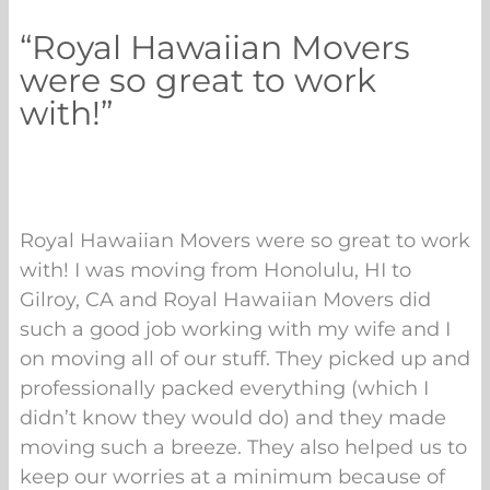
“Royal Hawaiian Movers
were so great to work
with!”
Royal Hawaiian Movers were so great to work
with! I was moving from Honolulu, HI to
Gilroy, CA and Royal Hawaiian Movers did
such a good job working with my wife and I
on moving all of our stuff. They picked up and
professionally packed everything (which I
didn’t know they would do) and they made
moving such a breeze. They also helped us to
keep our worries at a minimum because of