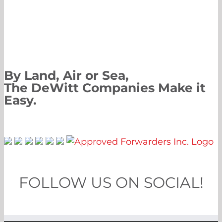
By Land, Air or Sea,
The DeWitt Companies Make it
Easy.
FOLLOW US ON SOCIAL!