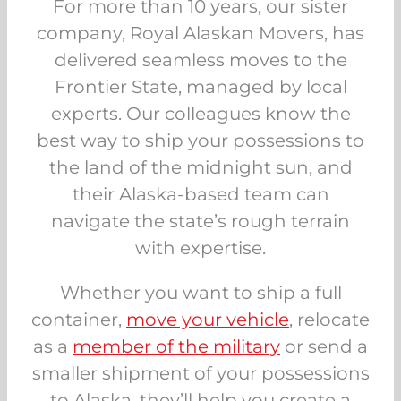
For more than 10 years, our sister
company, Royal Alaskan Movers, has
delivered seamless moves to the
Frontier State, managed by local
experts. Our colleagues know the
best way to ship your possessions to
the land of the midnight sun, and
their Alaska-based team can
navigate the state’s rough terrain
with expertise.
Whether you want to ship a full
container,
move your vehicle
, relocate
as a
member of the military
or send a
smaller shipment of your possessions
to Alaska, they’ll help you create a