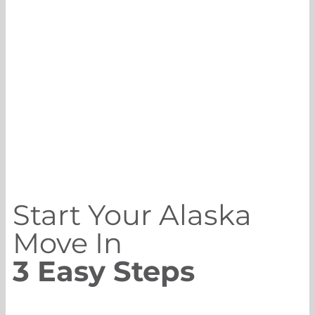
Start Your Alaska
Move In
3 Easy Steps