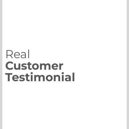
Real
Customer
Testimonial