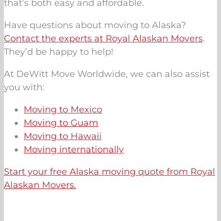
that’s both easy and affordable.
Have questions about moving to Alaska?
Contact the experts at Royal Alaskan Movers
.
They’d be happy to help!
At DeWitt Move Worldwide, we can also assist
you with:
Moving to Mexico
Moving to Guam
Moving to Hawaii
Moving internationally
Start your free Alaska moving quote from Royal
Alaskan Movers.