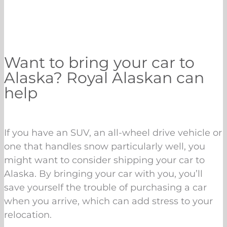
Want to bring your car to
Alaska? Royal Alaskan can
help
If you have an SUV, an all-wheel drive vehicle or
one that handles snow particularly well, you
might want to consider shipping your car to
Alaska. By bringing your car with you, you’ll
save yourself the trouble of purchasing a car
when you arrive, which can add stress to your
relocation.