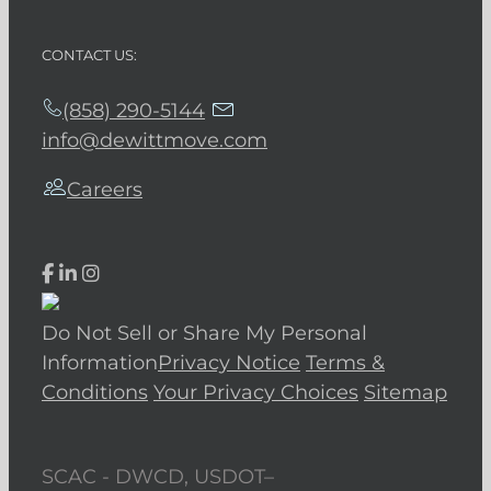
CONTACT US:
(858) 290-5144
info@dewittmove.com
Careers
Do Not Sell or Share My Personal
Information
Privacy Notice
Terms &
Conditions
Your Privacy Choices
Sitemap
SCAC - DWCD, USDOT–