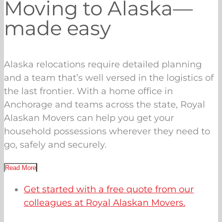
Moving to Alaska—
made easy
Alaska relocations require detailed planning
and a team that’s well versed in the logistics of
the last frontier. With a home office in
Anchorage and teams across the state, Royal
Alaskan Movers can help you get your
household possessions wherever they need to
go, safely and securely.
Read More
Get started with a free quote from our
colleagues at Royal Alaskan Movers.