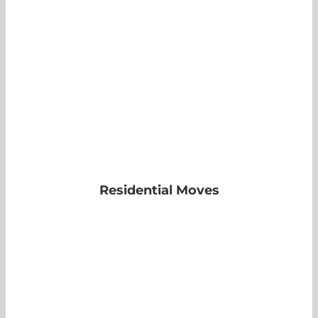
Residential Moves