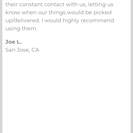
their constant contact with us, letting us
know when our things would be picked
up/delivered. I would highly recommend
using them.
Joe L.
San Jose, CA