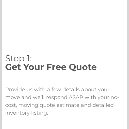
Step 1:
Get Your Free Quote
Provide us with a few details about your
move and we’ll respond ASAP with your no-
cost, moving quote estimate and detailed
inventory listing.