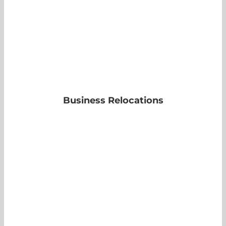
Business Relocations