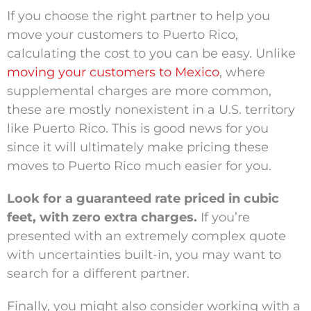
If you choose the right partner to help you
move your customers to Puerto Rico,
calculating the cost to you can be easy. Unlike
moving your customers to Mexico
, where
supplemental charges are more common,
these are mostly nonexistent in a U.S. territory
like Puerto Rico. This is good news for you
since it will ultimately make pricing these
moves to Puerto Rico much easier for you.
Look for a guaranteed rate priced in cubic
feet, with zero extra charges.
If you’re
presented with an extremely complex quote
with uncertainties built-in, you may want to
search for a different partner.
Finally, you might also consider working with a