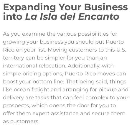
Expanding Your Business
into
La Isla del Encanto
As you examine the various possibilities for
growing your business you should put Puerto
Rico on your list. Moving customers to this U.S.
territory can be simpler for you than an
international relocation. Additionally, with
simple pricing options, Puerto Rico moves can
boost your bottom line. That being said, things
like ocean freight and arranging for pickup and
delivery are tasks that can feel complex to your
prospects, which opens the door for you to
offer them expert assistance and secure them
as customers.