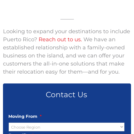
_____
Looking to expand your destinations to include
Puerto Rico?
Reach out to us.
We have an
established relationship with a family-owned
business on the island, and we can offer your
customers the all-in-one solutions that make
their relocation easy for them—and for you.
Contact Us
Moving From
*