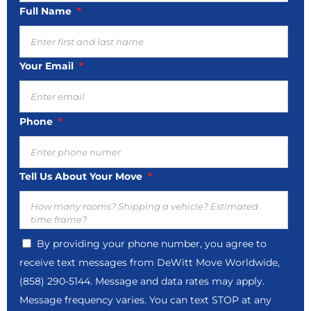
MM
Full Name
*
slash
DD
slash
Your Email
*
YYYY
Phone
*
Tell Us About Your Move
*
By providing your phone number, you agree to
receive text messages from DeWitt Move Worldwide,
(858) 290-5144. Message and data rates may apply.
Message frequency varies. You can text STOP at any