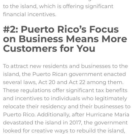
to the island, which is offering significant
financial incentives.
#2: Puerto Rico’s Focus
on Business Means More
Customers for You
To attract new residents and businesses to the
island, the Puerto Rican government enacted
several laws, Act 20 and Act 22 among them.
These regulations offer significant tax benefits
and incentives to individuals who legitimately
relocate their residency and their businesses to
Puerto Rico. Additionally, after Hurricane Maria
devastated the island in 2017, the government
looked for creative ways to rebuild the island,