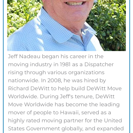
Jeff Nadeau began his career in the
moving industry in 1981 as a Dispatcher
rising through various organizations
nationwide. In 2008, he was hired by
Richard DeWitt to help build DeWitt Move
Worldwide. During Jeff's tenure, DeWitt
Move Worldwide has become the leading
mover of people to Hawaii, served as a
highly rated moving partner for the United
States Government globally, and expanded