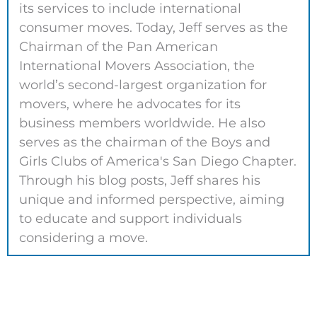
its services to include international
consumer moves. Today, Jeff serves as the
Chairman of the Pan American
International Movers Association, the
world’s second-largest organization for
movers, where he advocates for its
business members worldwide. He also
serves as the chairman of the Boys and
Girls Clubs of America's San Diego Chapter.
Through his blog posts, Jeff shares his
unique and informed perspective, aiming
to educate and support individuals
considering a move.