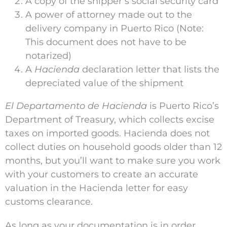
A copy of the shipper’s social security card
A power of attorney made out to the
delivery company in Puerto Rico (Note:
This document does not have to be
notarized)
A
Hacienda
declaration letter that lists the
depreciated value of the shipment
El Departamento de Hacienda
is Puerto Rico’s
Department of Treasury, which collects excise
taxes on imported goods. Hacienda does not
collect duties on household goods older than 12
months, but you’ll want to make sure you work
with your customers to create an accurate
valuation in the Hacienda letter for easy
customs clearance.
As long as your documentation is in order,