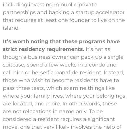
including investing in public-private
partnerships and backing a startup accelerator
that requires at least one founder to live on the
island.
It’s worth noting that these programs have
strict residency requirements.
It’s not as
though a business owner can pack up a single
suitcase, spend a few weeks in a condo and
call him or herself a bonafide resident. Instead,
those who wish to become residents have to
pass three tests, which examine things like
where your family lives, where your belongings
are located, and more. In other words, these
are not relocations in name only. To be
considered a resident requires a significant
move, one that very likely involves the help of