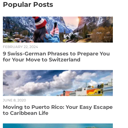
Popular Posts
FEBRUARY 22, 2024
9 Swiss-German Phrases to Prepare You
for Your Move to Switzerland
JUNE 8, 2020
Moving to Puerto Rico: Your Easy Escape
to Caribbean Life