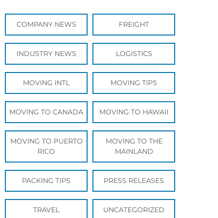
COMPANY NEWS
FREIGHT
INDUSTRY NEWS
LOGISTICS
MOVING INTL
MOVING TIPS
MOVING TO CANADA
MOVING TO HAWAII
MOVING TO PUERTO
MOVING TO THE
RICO
MAINLAND
PACKING TIPS
PRESS RELEASES
TRAVEL
UNCATEGORIZED