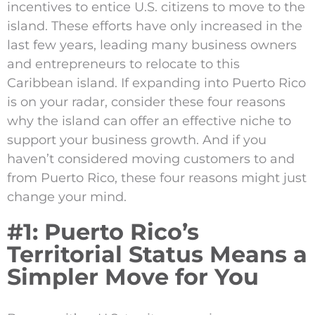
incentives to entice U.S. citizens to move to the
island. These efforts have only increased in the
last few years, leading many business owners
and entrepreneurs to relocate to this
Caribbean island. If expanding into Puerto Rico
is on your radar, consider these four reasons
why the island can offer an effective niche to
support your business growth. And if you
haven’t considered moving customers to and
from Puerto Rico, these four reasons might just
change your mind.
#1: Puerto Rico’s
Territorial Status Means a
Simpler Move for You