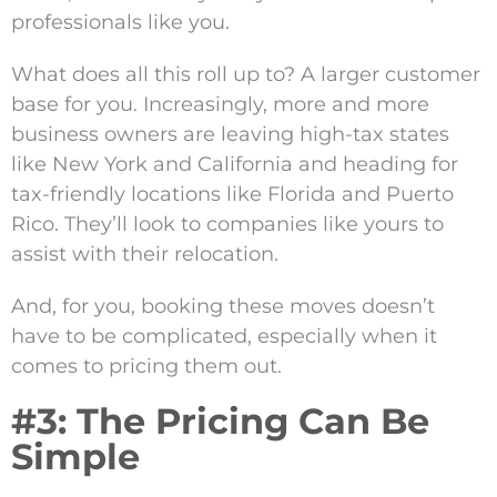
professionals like you.
What does all this roll up to? A larger customer
base for you. Increasingly, more and more
business owners are leaving high-tax states
like New York and California and heading for
tax-friendly locations like Florida and Puerto
Rico. They’ll look to companies like yours to
assist with their relocation.
And, for you, booking these moves doesn’t
have to be complicated, especially when it
comes to pricing them out.
#3: The Pricing Can Be
Simple