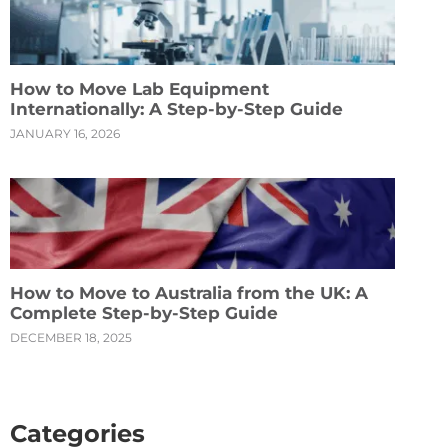
How to Move Lab Equipment
Internationally: A Step-by-Step Guide
JANUARY 16, 2026
How to Move to Australia from the UK: A
Complete Step-by-Step Guide
DECEMBER 18, 2025
Categories