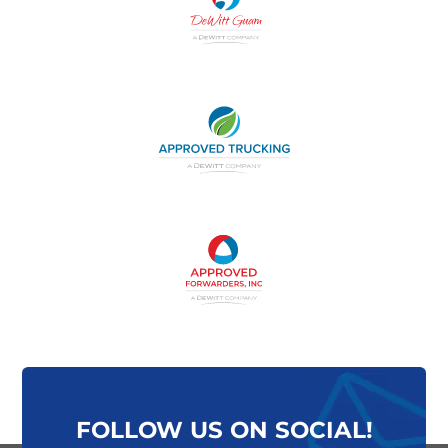
FOLLOW US ON SOCIAL!