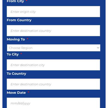
From City
*
From Country
Moving To
*
To City
*
To Country
Move Date
*