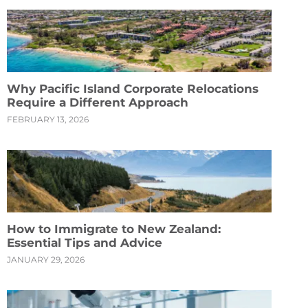
Why Pacific Island Corporate Relocations
Require a Different Approach
FEBRUARY 13, 2026
How to Immigrate to New Zealand:
Essential Tips and Advice
JANUARY 29, 2026