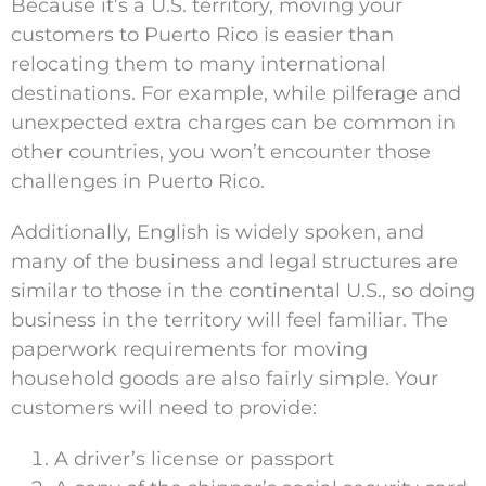
Because it’s a U.S. territory, moving your
customers to Puerto Rico is easier than
relocating them to many international
destinations. For example, while pilferage and
unexpected extra charges can be common in
other countries, you won’t encounter those
challenges in Puerto Rico.
Additionally, English is widely spoken, and
many of the business and legal structures are
similar to those in the continental U.S., so doing
business in the territory will feel familiar. The
paperwork requirements for moving
household goods are also fairly simple. Your
customers will need to provide:
A driver’s license or passport