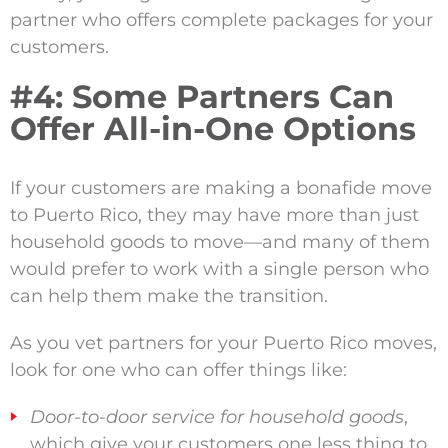
partner who offers complete packages for your
customers.
#4: Some Partners Can
Offer All-in-One Options
If your customers are making a bonafide move
to Puerto Rico, they may have more than just
household goods to move—and many of them
would prefer to work with a single person who
can help them make the transition.
As you vet partners for your Puerto Rico moves,
look for one who can offer things like:
Door-to-door service for household goods
,
which give your customers one less thing to