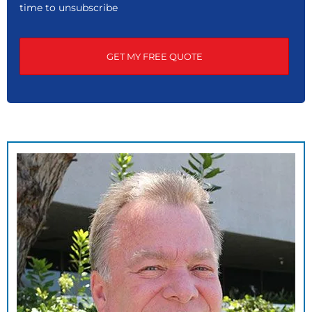
time to unsubscribe