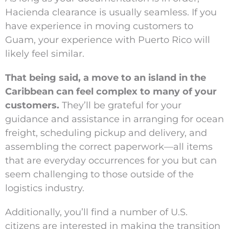
Hacienda clearance is usually seamless. If you
have experience in moving customers to
Guam, your experience with Puerto Rico will
likely feel similar.
That being said, a move to an island in the
Caribbean can feel complex to many of your
customers.
They’ll be grateful for your
guidance and assistance in arranging for ocean
freight, scheduling pickup and delivery, and
assembling the correct paperwork—all items
that are everyday occurrences for you but can
seem challenging to those outside of the
logistics industry.
Additionally, you’ll find a number of U.S.
citizens are interested in making the transition