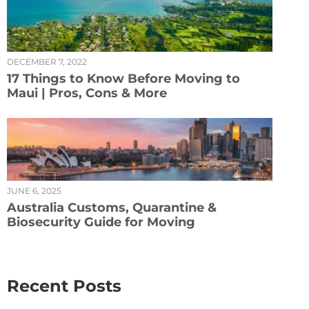
DECEMBER 7, 2022
17 Things to Know Before Moving to
Maui | Pros, Cons & More
JUNE 6, 2025
Australia Customs, Quarantine &
Biosecurity Guide for Moving
Recent Posts