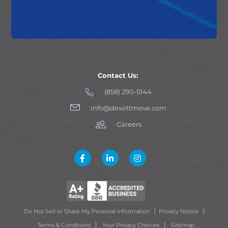
Contact Us:
(858) 290-5144
info@dewittmove.com
Careers
Do Not Sell or Share My Personal Information
Privacy Notice
Terms & Conditions
Your Privacy Choices
Sitemap