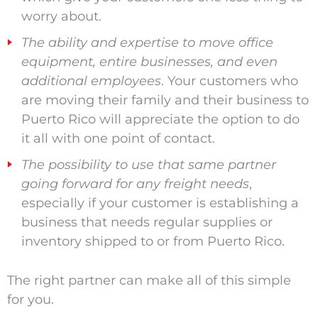
worry about.
The ability and expertise to move office
equipment, entire businesses, and even
additional employees
. Your customers who
are moving their family and their business to
Puerto Rico will appreciate the option to do
it all with one point of contact.
The possibility to use that same partner
going forward for any freight needs
,
especially if your customer is establishing a
business that needs regular supplies or
inventory shipped to or from Puerto Rico.
The right partner can make all of this simple
for you.