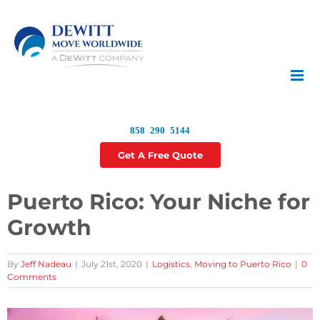
Skip
to
content
858 290 5144
Get A Free Quote
Puerto Rico: Your Niche for
Growth
By
Jeff Nadeau
|
July 21st, 2020
|
Logistics
,
Moving to Puerto Rico
|
0
Comments
View