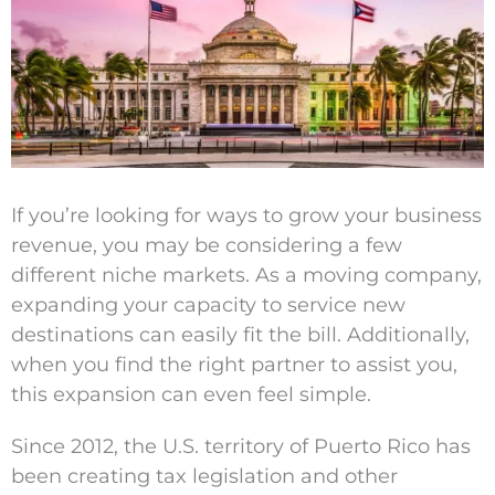
Larger
Image
If you’re looking for ways to grow your business
revenue, you may be considering a few
different niche markets. As a moving company,
expanding your capacity to service new
destinations can easily fit the bill. Additionally,
when you find the right partner to assist you,
this expansion can even feel simple.
Since 2012, the U.S. territory of Puerto Rico has
been creating tax legislation and other