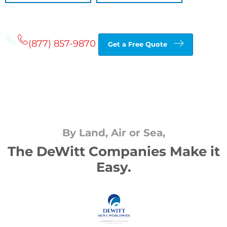
(877) 857-9870
Get a Free Quote
By Land, Air or Sea,
The DeWitt Companies Make it
Easy.